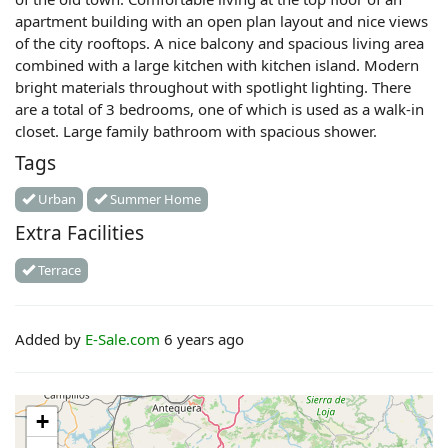
apartment building with an open plan layout and nice views
of the city rooftops. A nice balcony and spacious living area
combined with a large kitchen with kitchen island. Modern
bright materials throughout with spotlight lighting. There
are a total of 3 bedrooms, one of which is used as a walk-in
closet. Large family bathroom with spacious shower.
Tags
Urban
Summer Home
Extra Facilities
Terrace
Added by
E-Sale.com
6 years ago
+