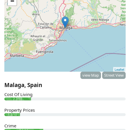
−
Leaflet
view Map
Street View
Malaga, Spain
Cost Of Living
2.2/10
Property Prices
1.3/10
Crime