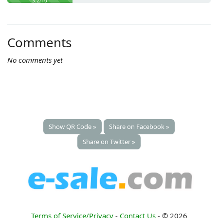
3.2/10
Comments
No comments yet
Show QR Code »
Share on Facebook »
Share on Twitter »
Terms of Service/Privacy
-
Contact Us
- © 2026