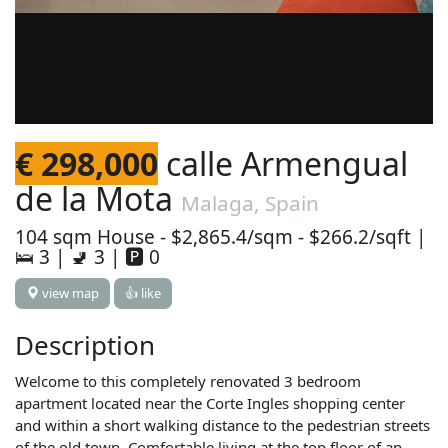
€ 298,000
calle Armengual
de la Mota
Malaga, Spain
104 sqm House - $2,865.4/sqm - $266.2/sqft |
🛌 3 | 🚽 3 | 🅿 0
view map
👍 like
Description
Welcome to this completely renovated 3 bedroom
apartment located near the Corte Ingles shopping center
and within a short walking distance to the pedestrian streets
of the old town. Comfortable living at the top floor of an