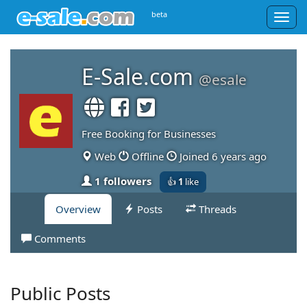
beta
Togg
navig
E-Sale.com
@esale
Free Booking for Businesses
Web
Offline
Joined 6 years ago
1 followers
👍
1
like
Overview
Posts
Threads
Comments
Public Posts