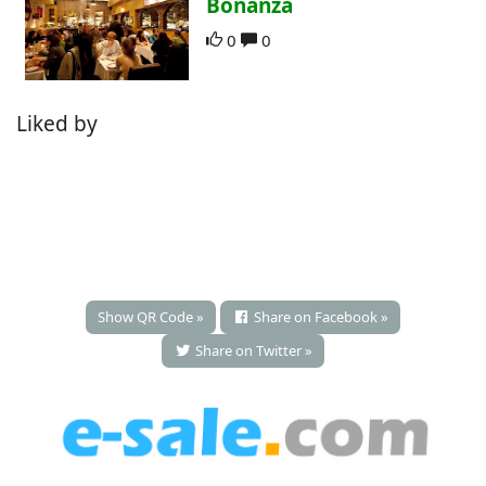
Bonanza
0
0
Liked by
Show QR Code »
Share on Facebook »
Share on Twitter »