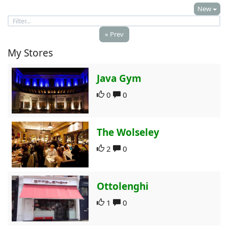
New
« Prev
My Stores
Java Gym
0
0
The Wolseley
2
0
Ottolenghi
1
0