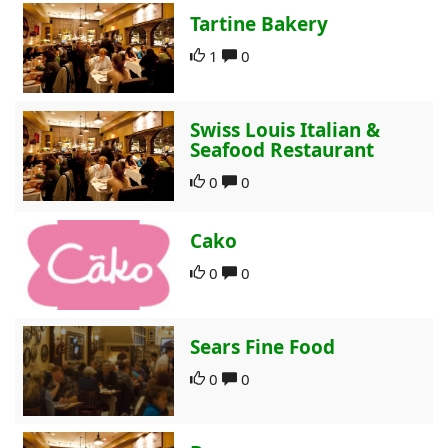
Tartine Bakery
1
0
Swiss Louis Italian &
Seafood Restaurant
0
0
Cako
0
0
Sears Fine Food
0
0