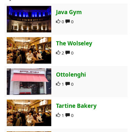
Java Gym
0
0
The Wolseley
2
0
Ottolenghi
1
0
Tartine Bakery
1
0