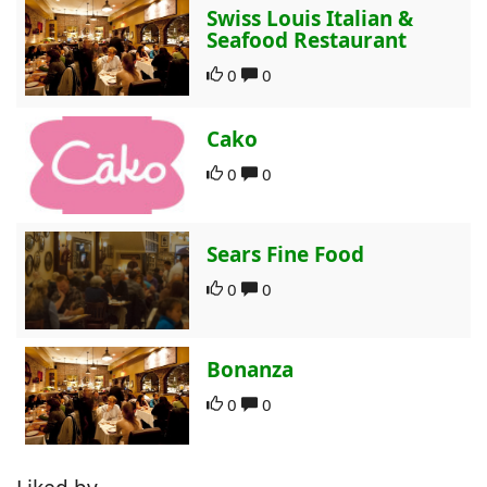
Swiss Louis Italian &
Seafood Restaurant
0
0
Cako
0
0
Sears Fine Food
0
0
Bonanza
0
0