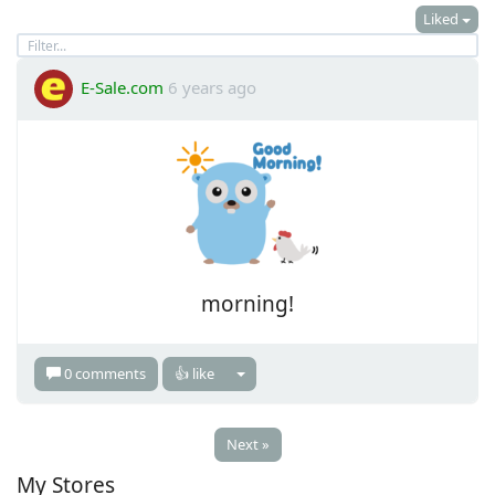
Liked
E-Sale.com
6 years ago
morning!
0 comments
👍 like
Next »
My Stores