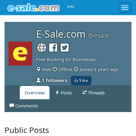
beta
Togg
navig
E-Sale.com
@esale
Free Booking for Businesses
Web
Offline
Joined 6 years ago
1 followers
👍
1
like
Overview
Posts
Threads
Comments
Public Posts